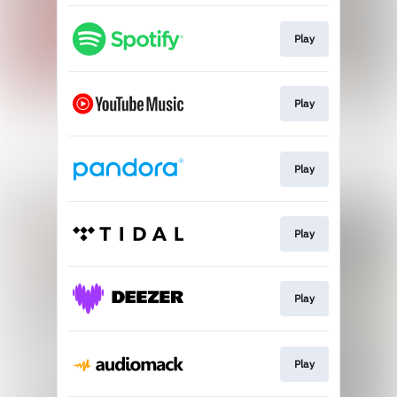
Play
Play
Play
Play
Play
Play