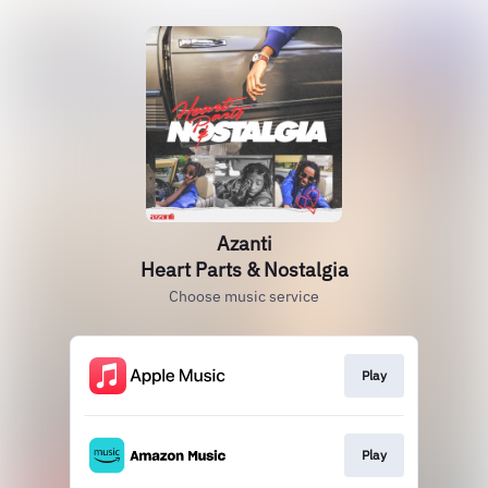
Azanti
Heart Parts & Nostalgia
Choose music service
Play
Play